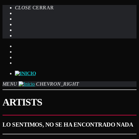
CLOSE
CERRAR
MENU
CHEVRON_RIGHT
ARTISTS
LO SENTIMOS, NO SE HA ENCONTRADO NADA