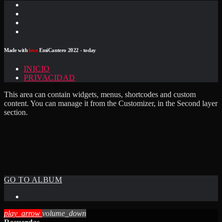
Made with
love
EmiCantero 2022 - today
INICIO
PRIVACIDAD
This area can contain widgets, menus, shortcodes and custom
content. You can manage it from the Customizer, in the Second layer
section.
GO TO ALBUM
play_arrow
volume_down